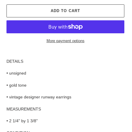
ADD TO CART
More payment options
Adding
product
DETAILS
to
your
• unsigned
cart
• gold tone
• vintage designer runway earrings
MEASUREMENTS
• 2 1/4" by 1 3/8"