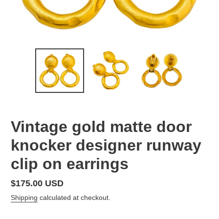
Vintage gold matte door
knocker designer runway
clip on earrings
Regular
$175.00 USD
price
Shipping
calculated at checkout.