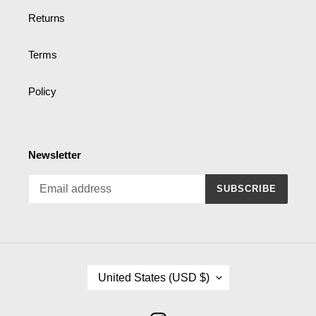
Returns
Terms
Policy
Newsletter
SUBSCRIBE
C
United States (USD $)
O
U
N