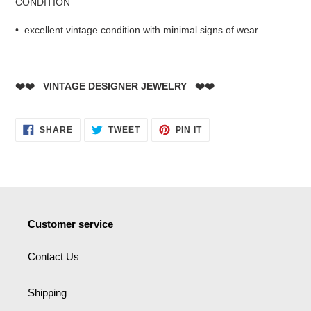
CONDITION
• excellent vintage condition with minimal signs of wear
❤️❤️ VINTAGE DESIGNER JEWELRY ❤️❤️
SHARE
TWEET
PIN
SHARE
TWEET
PIN IT
ON
ON
ON
FACEBOOK
TWITTER
PINTEREST
Customer service
Contact Us
Shipping