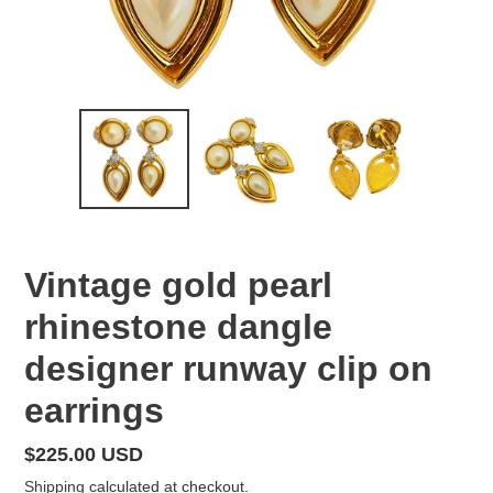
Vintage gold pearl
rhinestone dangle
designer runway clip on
earrings
Regular
$225.00 USD
price
Shipping
calculated at checkout.