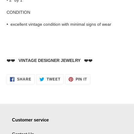
• 2" by 1"
CONDITION
• excellent vintage condition with minimal signs of wear
❤️❤️ VINTAGE DESIGNER JEWELRY ❤️❤️
SHARE
TWEET
PIN
SHARE
TWEET
PIN IT
ON
ON
ON
FACEBOOK
TWITTER
PINTEREST
Customer service