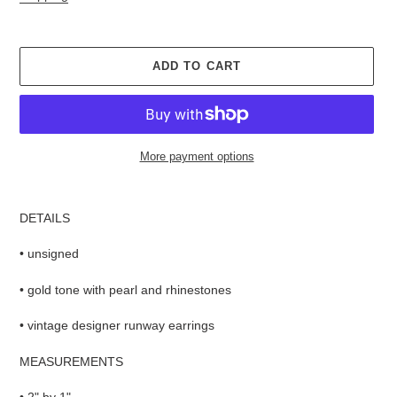
ADD TO CART
More payment options
Adding
product
DETAILS
to
your
• unsigned
cart
• gold tone with pearl and rhinestones
• vintage designer runway earrings
MEASUREMENTS