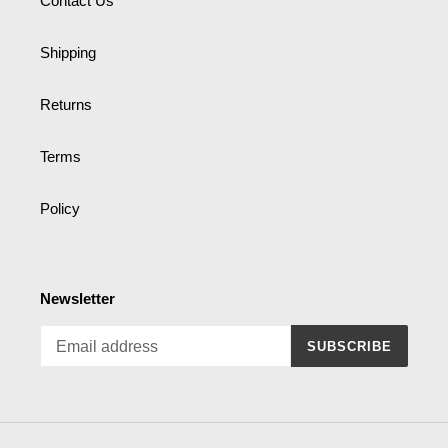
Contact Us
Shipping
Returns
Terms
Policy
Newsletter
SUBSCRIBE