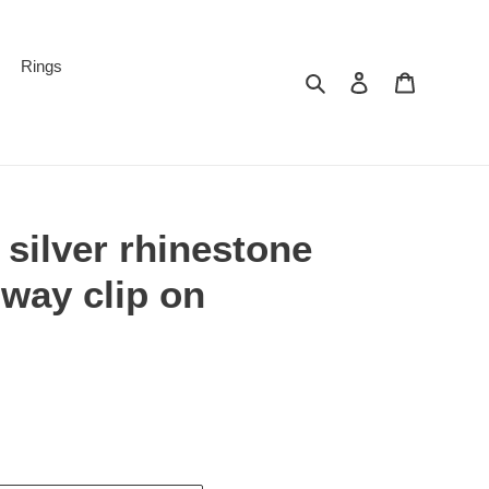
Rings
Search
Log in
Cart
 silver rhinestone
way clip on