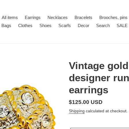
All items
Earrings
Necklaces
Bracelets
Brooches, pins
Bags
Clothes
Shoes
Scarfs
Decor
Search
SALE
Vintage gold
designer run
earrings
Regular
$125.00 USD
price
Shipping
calculated at checkout.