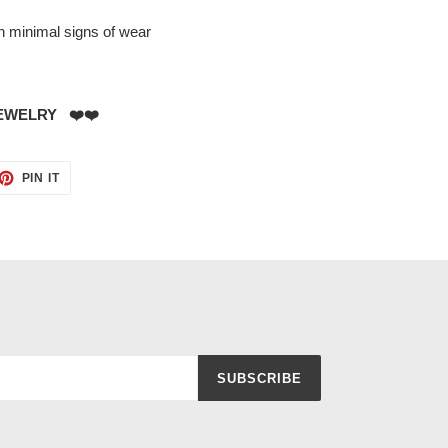
th minimal signs of wear
EWELRY ❤️❤️
ET
PIN
PIN IT
ON
TTER
PINTEREST
SUBSCRIBE