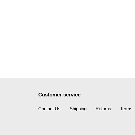
Customer service
Contact Us
Shipping
Returns
Terms