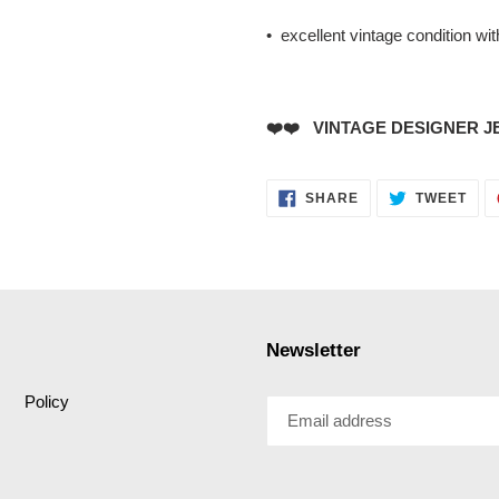
• excellent vintage condition wi
❤️❤️ VINTAGE DESIGNER J
SHARE
TWE
SHARE
TWEET
ON
ON
FACEBOOK
TWI
Newsletter
Policy