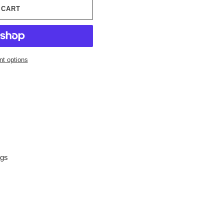
 CART
t options
ngs