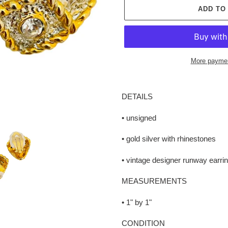
ADD TO
More paymen
Adding
product
DETAILS
to
your
• unsigned
cart
• gold silver with rhinestones
• vintage designer runway earri
MEASUREMENTS
• 1" by 1"
CONDITION