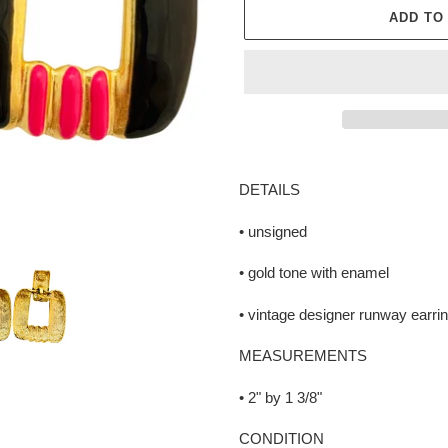
ADD TO
Adding
product
DETAILS
to
your
• unsigned
cart
• gold tone with enamel
• vintage designer runway earri
MEASUREMENTS
• 2" by 1 3/8"
CONDITION