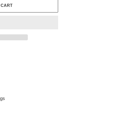
 CART
ngs