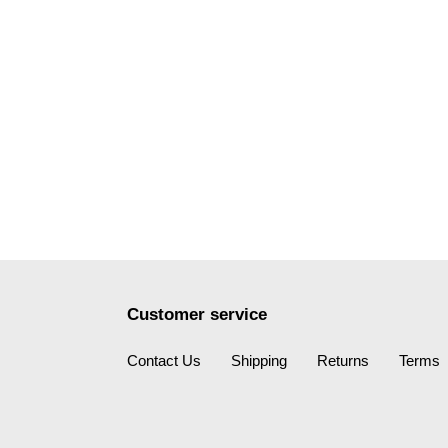
Customer service
Contact Us
Shipping
Returns
Terms