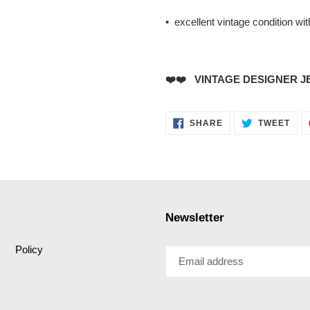
• excellent vintage condition wi
❤️❤️ VINTAGE DESIGNER J
SHARE
TWE
SHARE
TWEET
ON
ON
FACEBOOK
TWI
Newsletter
Policy