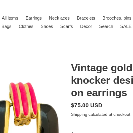
All items
Earrings
Necklaces
Bracelets
Brooches, pins
Bags
Clothes
Shoes
Scarfs
Decor
Search
SALE
Vintage gol
knocker desi
on earrings
Regular
$75.00 USD
price
Shipping
calculated at checkout.