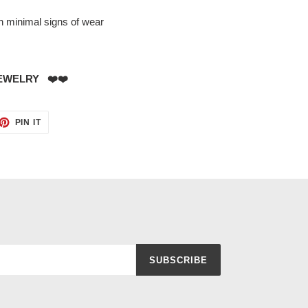
th minimal signs of wear
EWELRY ❤️❤️
ET
PIN
PIN IT
ON
TTER
PINTEREST
SUBSCRIBE