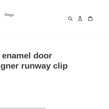
Rings
Search
Log in
Cart
d enamel door
gner runway clip