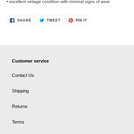
• excellent vintage condition with minimal signs of wear
SHARE
TWEET
PIN
SHARE
TWEET
PIN IT
ON
ON
ON
FACEBOOK
TWITTER
PINTEREST
Customer service
Contact Us
Shipping
Returns
Terms