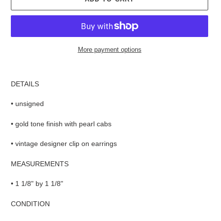
More payment options
Adding
product
DETAILS
to
your
• unsigned
cart
• gold tone finish with pearl cabs
• vintage designer clip on earrings
MEASUREMENTS
• 1 1/8" by 1 1/8"
CONDITION