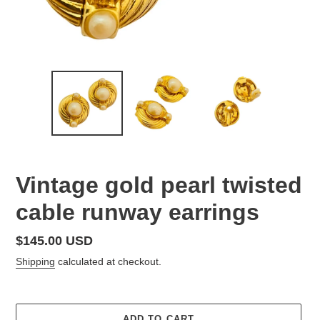
Vintage gold pearl twisted
cable runway earrings
Regular
$145.00 USD
price
Shipping
calculated at checkout.
ADD TO CART