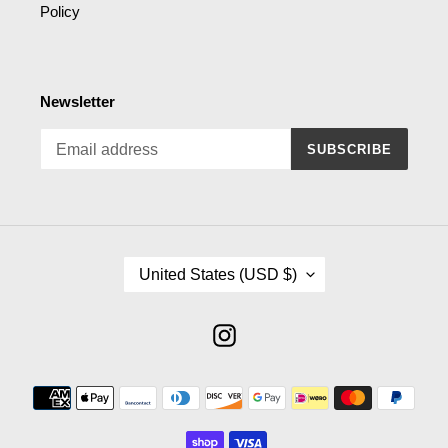
Policy
Newsletter
SUBSCRIBE
C
United States (USD $)
O
U
N
Instagram
T
R
Payment
Y
methods
/
R